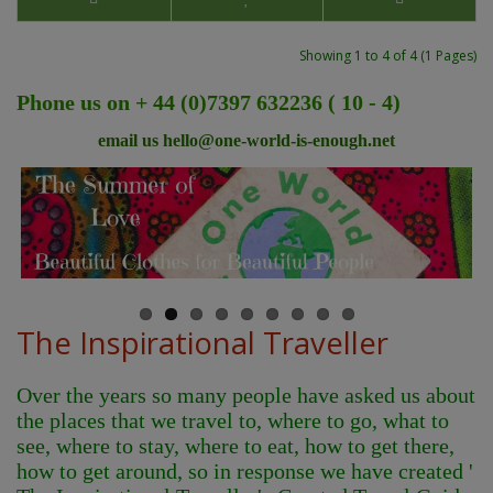
Showing 1 to 4 of 4 (1 Pages)
Phone us on + 44 (0)7397 632236 ( 10 - 4)
email us
hello@one-world-is-enough.net
The Inspirational Traveller
Over the years so many people have asked us about
the places that we travel to, where to go, what to
see, where to stay, where to eat, how to get there,
how to get around, so in response we have created '