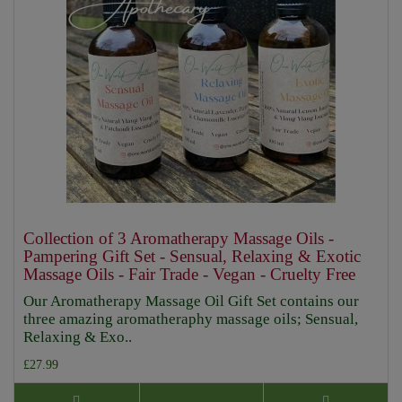
Collection of 3 Aromatherapy Massage Oils -
Pampering Gift Set - Sensual, Relaxing & Exotic
Massage Oils - Fair Trade - Vegan - Cruelty Free
Our Aromatherapy Massage Oil Gift Set contains our
three amazing aromatheraphy massage oils; Sensual,
Relaxing & Exo..
£27.99