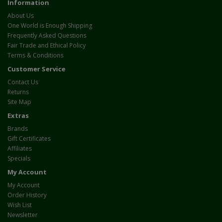
Information
About Us
One World is Enough Shipping
Frequently Asked Questions
Fair Trade and Ethical Policy
Terms & Conditions
Customer Service
Contact Us
Returns
Site Map
Extras
Brands
Gift Certificates
Affiliates
Specials
My Account
My Account
Order History
Wish List
Newsletter