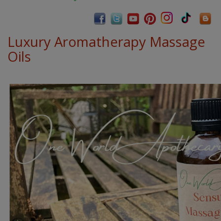
Luxury Aromatherapy Massage
Oils