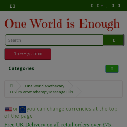
£
0 item(s) - £0.00
Categories
One World Apothecary
Luxury Aromatherapy Massage Oils
or
you can change currencies at the top
of the page
Free UK Delivery on all retail orders over £75