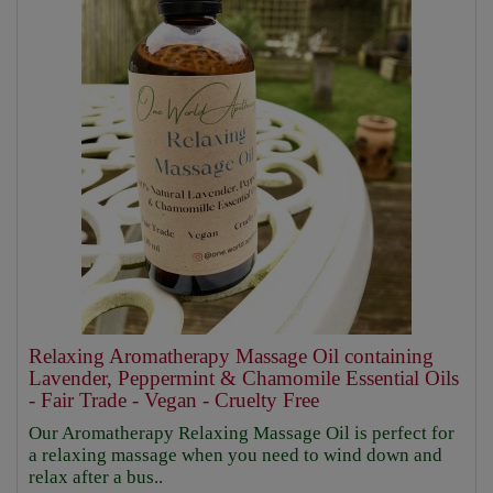
Relaxing Aromatherapy Massage Oil containing
Lavender, Peppermint & Chamomile Essential Oils
- Fair Trade - Vegan - Cruelty Free
Our Aromatherapy Relaxing Massage Oil is perfect for
a relaxing massage when you need to wind down and
relax after a bus..