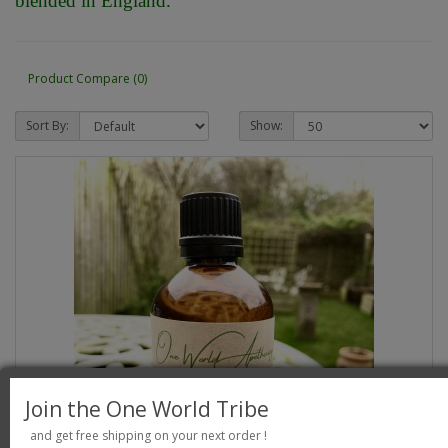
blended in England.
Product Compare (0)
Sort By:
Show:
Join the One World Tribe
and get free shipping on your next order !