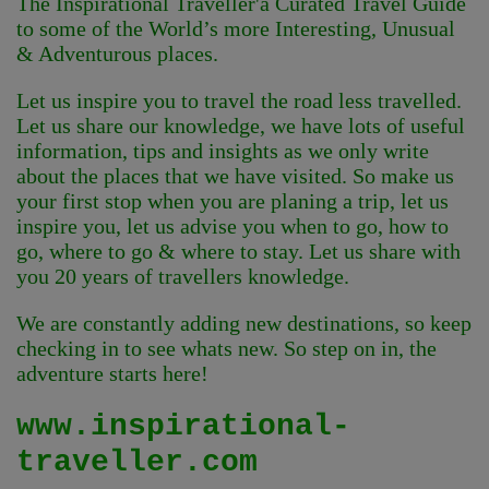
The Inspirational Traveller'
a Curated Travel Guide
to some of the World’s more Interesting, Unusual
& Adventurous places.
Let us inspire you to travel the road less travelled.
Let us share our knowledge, we have lots of useful
information, tips and insights as we only write
about the places that we have visited. So make us
your first stop when you are planing a trip, let us
inspire you, let us advise you when to go, how to
go, where to go & where to stay. Let us share with
you 20 years of travellers knowledge.
We are constantly adding new destinations, so keep
checking in to see whats new. So step on in, the
adventure starts here!
www.inspirational-
traveller.com