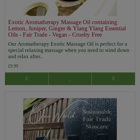
Exotic Aromatherapy Massage Oil containing
Lemon, Juniper, Ginger & Ylang Ylang Essential
Oils - Fair Trade - Vegan - Cruelty Free
Our Aromatherapy Exotic Massage Oil is perfect for a
special relaxing massage when you need to wind down
and relax after..
£9.99