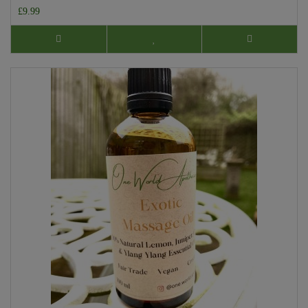
£9.99