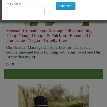
*
E-Mail:
Subscribe
Sensual Aromatherapy Massage Oil containing
Ylang Ylang, Orange & Patchouli Essential Oils -
Fair Trade - Vegan - Cruelty Free
Our Sensual Massage Oil is perfect for that special
couple time and helps bonding with your loved one.Our
Aromatherapy M..
£9.99