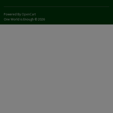
Powered By
OpenCart
One World is Enough © 2026