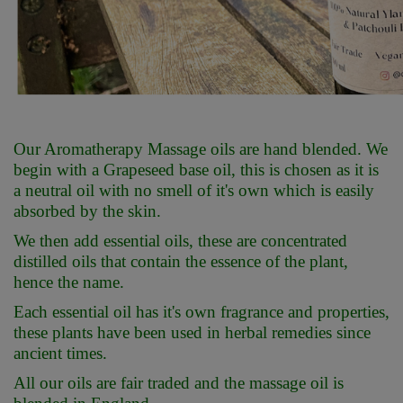
Our Aromatherapy Massage oils are hand blended. We
begin with a Grapeseed base oil, this is chosen as it is
a neutral oil with no smell of it's own which is easily
absorbed by the skin.
We then add essential oils, these are concentrated
distilled oils that contain the essence of the plant,
hence the name.
Each essential oil has it's own fragrance and properties,
these plants have been used in herbal remedies since
ancient times.
All our oils are fair traded and the massage oil is