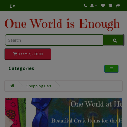
£
0 item(s) - £0.00
Categories
Shopping Cart