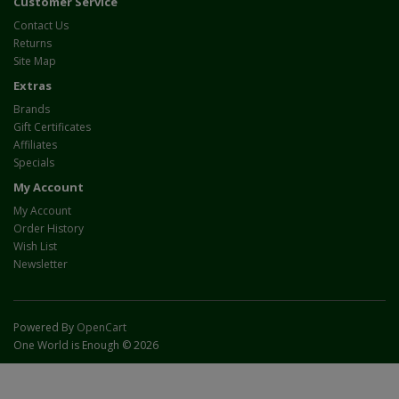
Customer Service
Contact Us
Returns
Site Map
Extras
Brands
Gift Certificates
Affiliates
Specials
My Account
My Account
Order History
Wish List
Newsletter
Powered By
OpenCart
One World is Enough © 2026