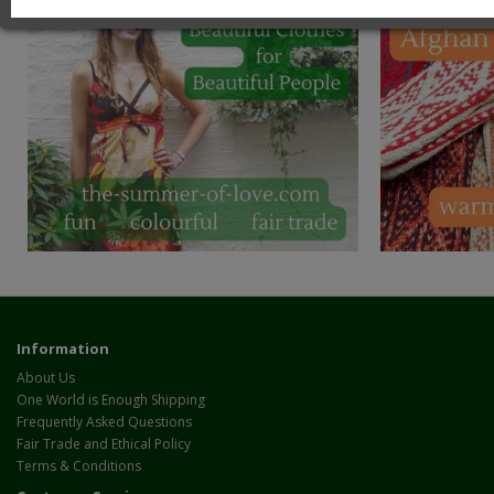
Information
About Us
One World is Enough Shipping
Frequently Asked Questions
Fair Trade and Ethical Policy
Terms & Conditions