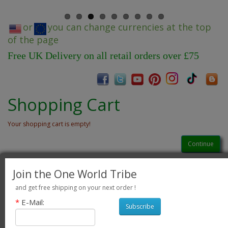
or
you can change currencies at the top
of the page
Free UK Delivery on all retail orders over £75
Shopping Cart
Your shopping cart is empty!
Continue
Join the One World Tribe
and get free shipping on your next order !
*
E-Mail:
Subscribe