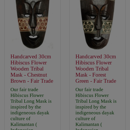
Handcarved 30cm
Handcarved 30cm
Hibiscus Flower
Hibiscus Flower
Wooden Tribal
Wooden Tribal
Mask - Chestnut
Mask - Forest
Brown - Fair Trade
Green - Fair Trade
Our fair trade
Our fair trade
Hibiscus Flower
Hibiscus Flower
Tribal Long Mask is
Tribal Long Mask is
inspired by the
inspired by the
indigeneous dayak
indigeneous dayak
culture of
culture of
Kalimantan (
Kalimantan (